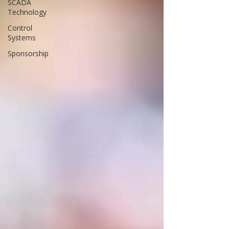
SCADA
Technology
Control
Systems
Sponsorship