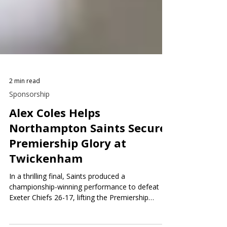
2 min read
Sponsorship
Alex Coles Helps
Northampton Saints Secure
Premiership Glory at
Twickenham
In a thrilling final, Saints produced a
championship-winning performance to defeat
Exeter Chiefs 26-17, lifting the Premiership