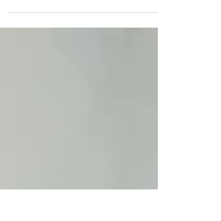
A local automation integrator offers flexibility,
faster response, and closer collaboration. A
national automation company brings scale,
resources, and brand recognition. The right
choice is not about size. It is about how your
project is delivered, how quickly issues are
resolved, and how well your partner understands
your site.