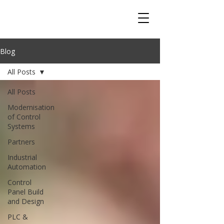
Blog
All Posts
All Posts
Modernisation
of Control
Systems
Partners
Industrial
Automation
Control
Panel Build
and Design
PLC &