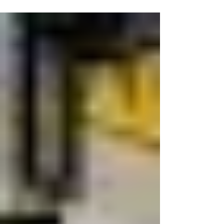
trophy and capping an outstanding season in
spectacular fashion.