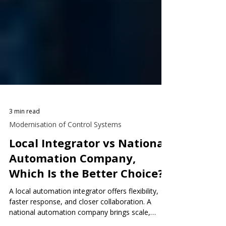
3 min read
Modernisation of Control Systems
Local Integrator vs National
Automation Company,
Which Is the Better Choice?