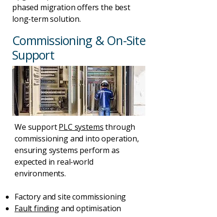
phased migration offers the best
long-term solution.
Commissioning & On-Site
Support
We support
PLC systems
through
commissioning and into operation,
ensuring systems perform as
expected in real-world
environments.
Factory and site commissioning
Fault finding
and optimisation