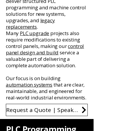
deliver structured PLC
programming and machine control
solutions for new systems,
upgrades, and
legacy
replacements
.
Many
PLC upgrade
projects also
require modifications to existing
control panels, making our
control
panel design and build
service a
valuable part of delivering a
complete automation solution.
Our focus is on building
automation systems
that are clear,
maintainable, and engineered for
real-world industrial environments.
Request a Quote | Speak to an Engineer
PLC Programming