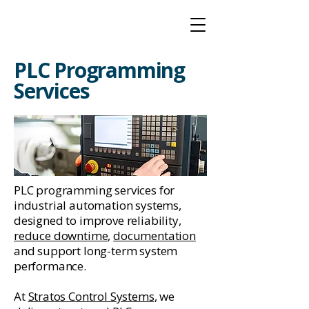
PLC Programming
Services
PLC programming services for
industrial automation systems,
designed to improve reliability,
reduce downtime
,
documentation
and support long-term system
performance.
At
Stratos Control Systems
, we