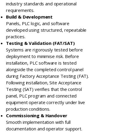
industry standards and operational
requirements.
Build & Development
Panels, PLC logic, and software
developed using structured, repeatable
practices.
Testing & Validation (FAT/SAT)
Systems are rigorously tested before
deployment to minimise risk. Before
installation, PLC software is tested
alongside the completed control panel
during Factory Acceptance Testing (FAT).
Following installation, Site Acceptance
Testing (SAT) verifies that the control
panel, PLC program and connected
equipment operate correctly under live
production conditions.
Commissioning & Handover
Smooth implementation with full
documentation and operator support.