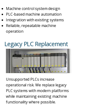
Machine control system design
PLC-based machine automation
Integration with existing systems
Reliable, repeatable machine
operation
Legacy PLC Replacement
Unsupported PLCs increase
operational risk. We replace legacy
PLC systems with modern platforms
while maintaining existing machine
functionality where possible.