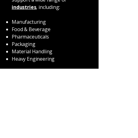
industries
, including:
Manufacturing
Food & Beverage
Pharmaceuticals
Packaging
Material Handling
Heavy Engineering