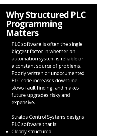
Why Structured PLC
Programming
Matters
PLC software is often the single
biggest factor in whether an
automation system is reliable or
a constant source of problems.
Poorly written or undocumented
PLC code increases downtime,
slows fault finding, and makes
future upgrades risky and
expensive.
Stratos Control Systems designs
PLC software that is:
Clearly structured