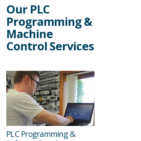
Our PLC
Programming &
Machine
Control Services
PLC Programming &