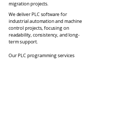
migration projects.
We deliver PLC software for
industrial automation and machine
control projects, focusing on
readability, consistency, and long-
term support.
Our PLC programming services
include:
New PLC software development
Structured programming standards
Clear comments and documentation
Supportable software architecture
Why Choose
Stratos Control