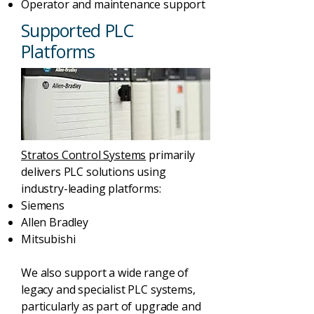
Operator and maintenance support
Supported PLC
Platforms
Stratos Control Systems
primarily
delivers PLC solutions using
industry-leading platforms:
Siemens
Allen Bradley
Mitsubishi
We also support a wide range of
legacy and specialist PLC systems,
particularly as part of upgrade and