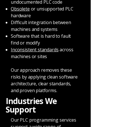
undocumented PLC code
Obsolete
or unsupported PLC
hardware
Difficult integration between
machines and systems
Software that is hard to fault
find or modify
Inconsistent standards
across
machines or sites
Our approach removes these
risks by applying clean software
architecture, clear standards,
and proven platforms.
Industries We
Support
Our PLC programming services
support a wide range of