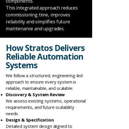
components.
This integrated approach reduces
commissioning time, improves
reliability and simplifies future
maintenance and upgrades.
How Stratos Delivers
Reliable Automation
Systems
We follow a structured, engineering-led
approach to ensure every system is
reliable, maintainable, and scalable:
Discovery & System Review
We assess existing systems, operational
requirements, and future scalability
needs.
Design & Specification
Detailed system design aligned to