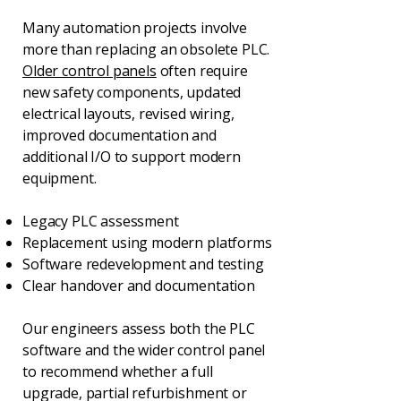
Many automation projects involve
more than replacing an obsolete PLC.
Older control panels
often require
new safety components, updated
electrical layouts, revised wiring,
improved documentation and
additional I/O to support modern
equipment.
Legacy PLC assessment
Replacement using modern platforms
Software redevelopment and testing
Clear handover and documentation
Our engineers assess both the PLC
software and the wider control panel
to recommend whether a full
upgrade, partial refurbishment or