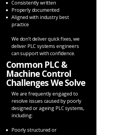
Consistently written
Properly documented
Aligned with industry best
practice
We don’t deliver quick fixes, we
deliver PLC systems engineers
can support with confidence.
Common PLC &
Machine Control
Challenges We Solve
We are frequently engaged to
resolve issues caused by poorly
designed or ageing PLC systems,
including:
Poorly structured or