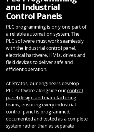
and Industrial
Control Panels
PLC programming is only one part of
a reliable automation system. The
PLC software must work seamlessly
with the industrial control panel,
electrical hardware, HMIs, drives and
field devices to deliver safe and
efficient operation.
At Stratos, our engineers develop
PLC software alongside our
control
panel design and manufacturing
teams, ensuring every industrial
control panel is programmed,
documented and tested as a complete
system rather than as separate