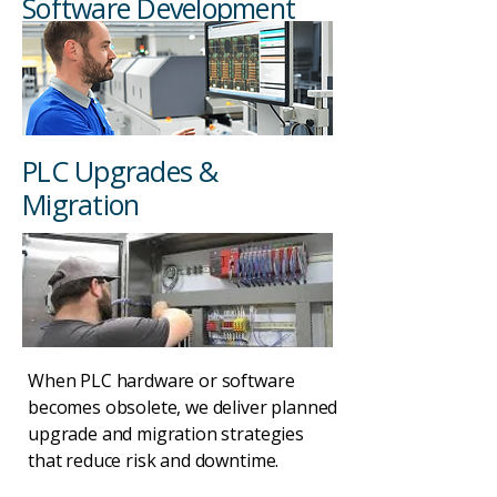
Software Development
PLC Upgrades &
Migration
When PLC hardware or software
becomes obsolete, we deliver planned
upgrade and migration strategies
that reduce risk and downtime.