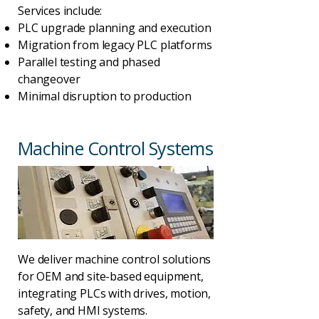
Services include:
PLC upgrade planning and execution
Migration from legacy PLC platforms
Parallel testing and phased
changeover
Minimal disruption to production
Machine Control Systems
We deliver machine control solutions
for OEM and site-based equipment,
integrating PLCs with drives, motion,
safety, and HMI systems.