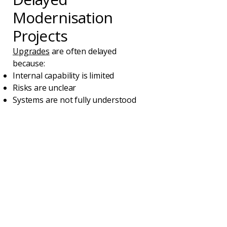
Modernisation
Projects
Upgrades
are often delayed
because:
Internal capability is limited
Risks are unclear
Systems are not fully understood