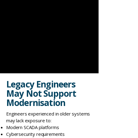
Legacy Engineers
May Not Support
Modernisation
Engineers experienced in older systems
may lack exposure to:
Modern SCADA platforms
Cybersecurity requirements