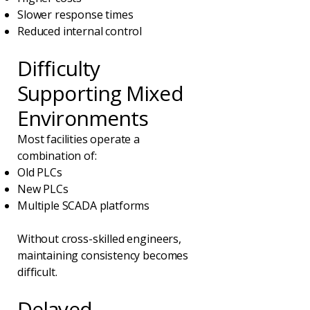
Slower response times
Reduced internal control
Difficulty
Supporting Mixed
Environments
Most facilities operate a
combination of:
Old PLCs
New PLCs
Multiple SCADA platforms
Without cross-skilled engineers,
maintaining consistency becomes
difficult.
Delayed