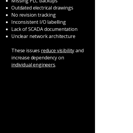
Missing PLC backups
Outdated electrical drawings
No revision tracking
Inconsistent I/O labelling
Lack of SCADA documentation
Unclear network architecture
These issues
reduce visibility
and
increase dependency on
individual engineers
.