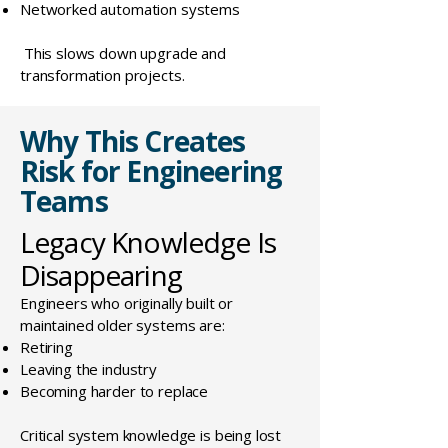
Networked automation systems
This slows down upgrade and
transformation projects.
Why This Creates
Risk for Engineering
Teams
Legacy Knowledge Is
Disappearing
Engineers who originally built or
maintained older systems are:
Retiring
Leaving the industry
Becoming harder to replace
Critical system knowledge is being lost