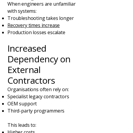
When engineers are unfamiliar
with systems:
Troubleshooting takes longer
Recovery times increase
Production losses escalate
Increased
Dependency on
External
Contractors
Organisations often rely on:
Specialist legacy contractors
OEM support
Third-party programmers
This leads to:
Higher costs