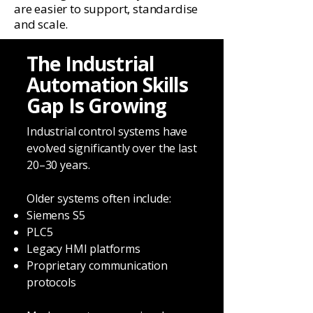
are easier to support, standardise
and scale.
The Industrial
Automation Skills
Gap Is Growing
Industrial control systems have
evolved significantly over the last
20–30 years.
Older systems often include:
Siemens S5
PLC5
Legacy HMI platforms
Proprietary communication
protocols