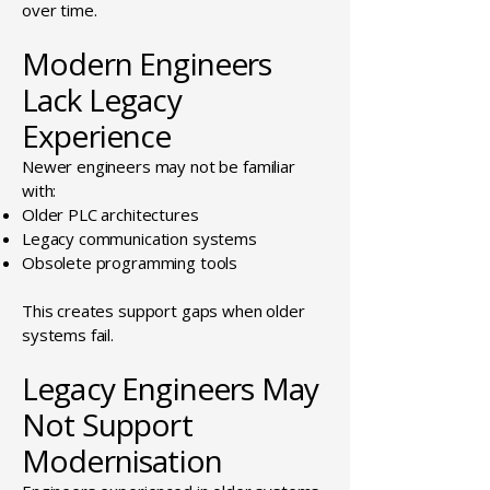
over time.
Modern Engineers
Lack Legacy
Experience
Newer engineers may not be familiar
with:
Older PLC architectures
Legacy communication systems
Obsolete programming tools
This creates support gaps when older
systems fail.
Legacy Engineers May
Not Support
Modernisation