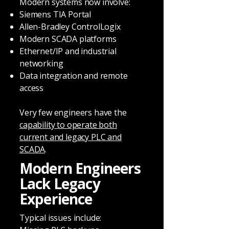
Modern systems now involve:
Siemens TIA Portal
Allen-Bradley ControlLogix
Modern SCADA platforms
Ethernet/IP and industrial
networking
Data integration and remote
access
Very few engineers have the
capability to operate both
current and legacy PLC and
SCADA
.
Modern Engineers
Lack Legacy
Experience
Typical issues include: