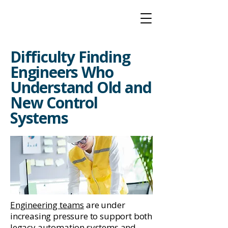
Difficulty Finding
Engineers Who
Understand Old and
New Control
Systems
Engineering teams
are under
increasing pressure to support both
legacy automation systems and