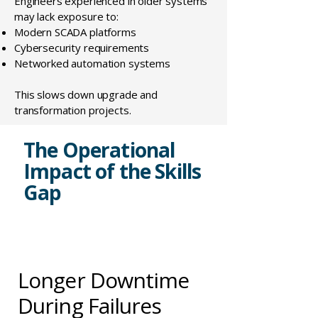
Engineers experienced in older systems
may lack exposure to:
Modern SCADA platforms
Cybersecurity requirements
Networked automation systems
This slows down upgrade and
transformation projects.
The Operational
Impact of the Skills
Gap
Longer Downtime
During Failures