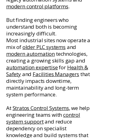
modern control platforms
.
But finding engineers who
understand both is becoming
increasingly difficult.
Most industrial sites now operate a
mix of
older PLC systems
and
modern automation
technologies,
creating a growing skills gap and
automation expertise
for
Health &
Safety
and
Facilities Managers
that
directly impacts downtime,
maintainability and long-term
system performance.
At
Stratos Control Systems
, we help
engineering teams with
control
system support
and reduce
dependency on specialist
knowledge and build systems that