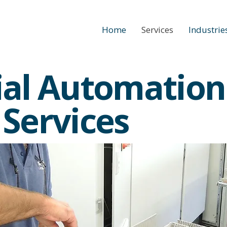
Home
Services
Industrie
ial Automation
 Services