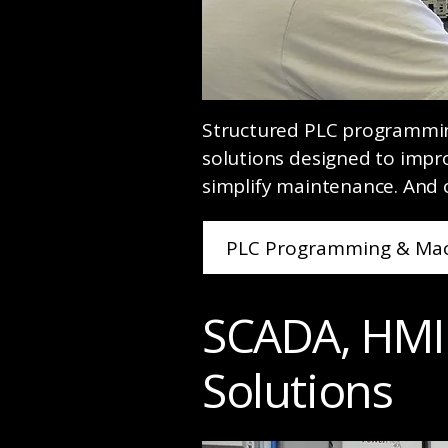
Structured PLC programmi
solutions designed to imp
simplify maintenance. And 
PLC Programming & Mac
SCADA, HMI
Solutions