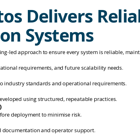
os Delivers Relia
on Systems
ing-led approach to ensure every system is reliable, maint
ational requirements, and future scalability needs.
to industry standards and operational requirements.
developed using structured, repeatable practices.
)
efore deployment to minimise risk.
l documentation and operator support.