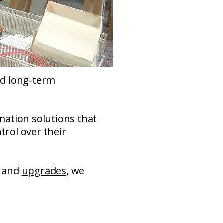
and long-term
mation solutions that
trol over their
and
upgrades
, we