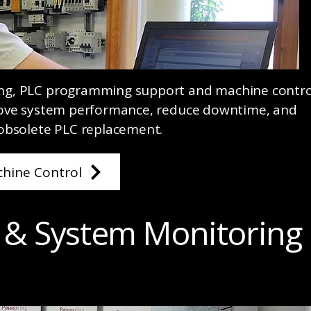
ng, PLC programming support and machine contro
rove system performance, reduce downtime, and
obsolete PLC replacement.
hine Control
 & System Monitoring