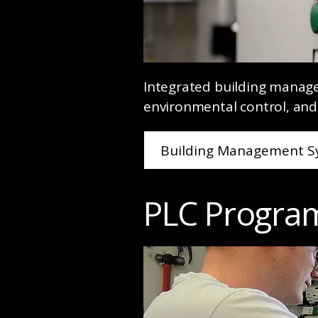
Integrated building manag
environmental control, and
Building Management S
PLC Progra