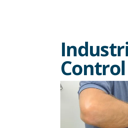
Industr
Control