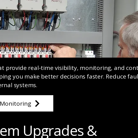
provide real-time visibility, monitoring, and cont
ping you make better decisions faster. Reduce faul
ernal systems.
Monitoring
stem Upgrades &