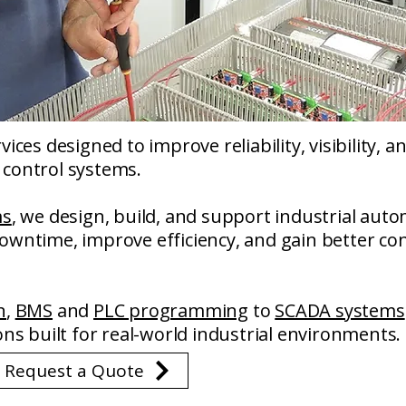
ices designed to improve reliability, visibility, 
control systems.
ms
, we design, build, and support industrial auto
wntime, improve efficiency, and gain better con
n
,
BMS
and
PLC programming
to
SCADA systems
ons built for real-world industrial environments.
r Request a Quote