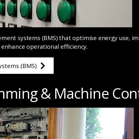
ement systems (BMS) that optimise energy use, i
 enhance operational efficiency.
ystems (BMS)
mming & Machine Cont