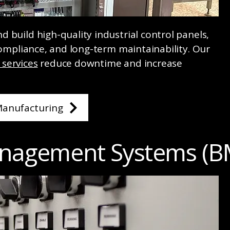
 build high-quality industrial control panels,
 compliance, and long-term maintainability. Our
services
reduce downtime and increase
Manufacturing
anagement Systems (B