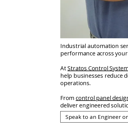
Industrial automation serv
performance across your 
At
Stratos Control Syste
help businesses reduce do
operations.
From
control panel desig
deliver engineered soluti
Speak to an Engineer o