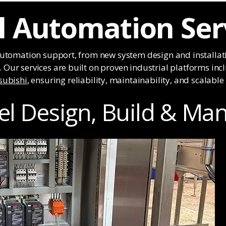
al Automation Ser
automation support, from new system design and installat
Our services are built on proven industrial platforms in
subishi
, ensuring reliability, maintainability, and scalabl
el Design, Build & Ma