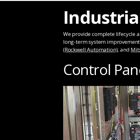
Industri
We provide complete lifecycle 
long-term system improvement. 
(Rockwell Automation)
, and
Mit
Control Pan