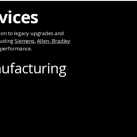
vices
ion to legacy upgrades and
cluding
Siemens
,
Allen- Bradley
e performance.
nufacturing