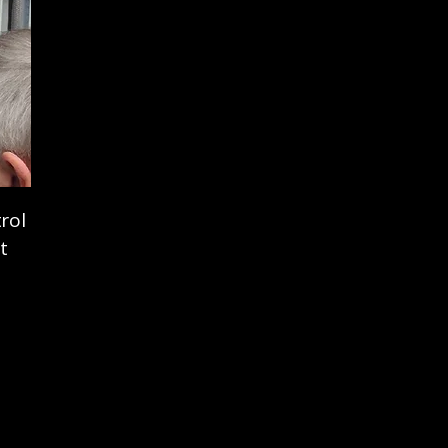
rol
t