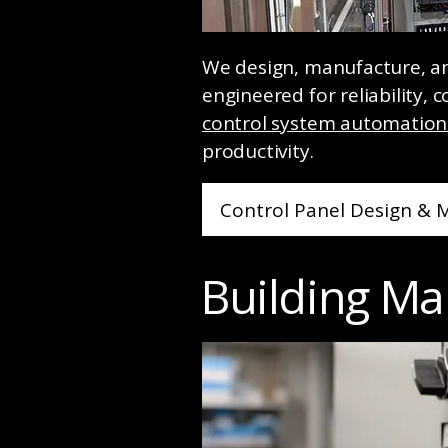
We design, manufacture, and
engineered for reliability,
control system automation 
productivity.
Control Panel Design & 
Building M