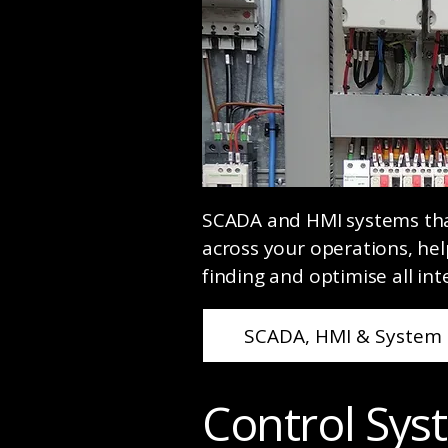
SCADA and HMI systems that 
across your operations, hel
finding and optimise all int
SCADA, HMI & System 
Control Sy