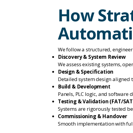
How Strat
Automati
We follow a structured, engineer
Discovery & System Review
We assess existing systems, oper
Design & Specification
Detailed system design aligned 
Build & Development
Panels, PLC logic, and software 
Testing & Validation (FAT/SAT
Systems are rigorously tested b
Commissioning & Handover
Smooth implementation with ful