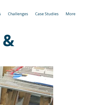
s
Challenges
Case Studies
More
 &