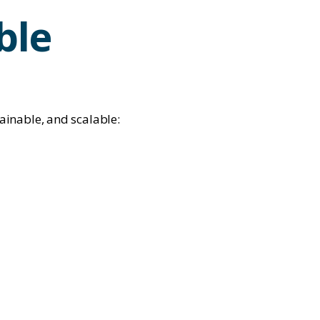
ble
ainable, and scalable: