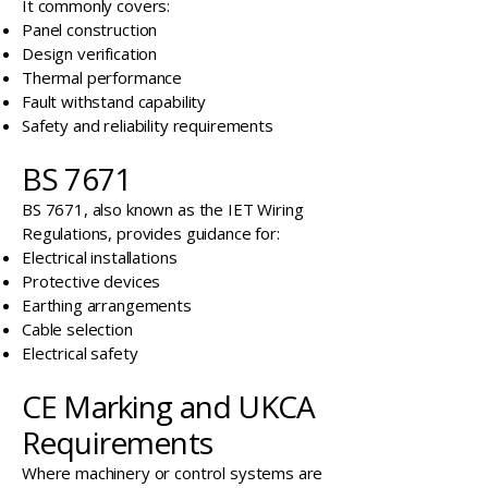
It commonly covers:
Panel construction
Design verification
Thermal performance
Fault withstand capability
Safety and reliability requirements
BS 7671
BS 7671, also known as the IET Wiring
Regulations, provides guidance for:
Electrical installations
Protective devices
Earthing arrangements
Cable selection
Electrical safety
CE Marking and UKCA
Requirements
Where machinery or control systems are