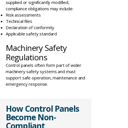
supplied or significantly modified,
compliance obligations may include:
Risk assessments
Technical files
Declaration of conformity
Applicable safety standard
Machinery Safety
Regulations
Control panels often form part of wider
machinery safety systems and must
support safe operation, maintenance and
emergency response.
How Control Panels
Become Non-
Compliant