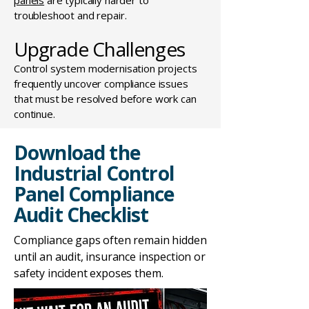
panels
are typically harder to
troubleshoot and repair.
Upgrade Challenges
Control system modernisation projects
frequently uncover compliance issues
that must be resolved before work can
continue.
Download the
Industrial Control
Panel Compliance
Audit Checklist
Compliance gaps often remain hidden
until an audit, insurance inspection or
safety incident exposes them.