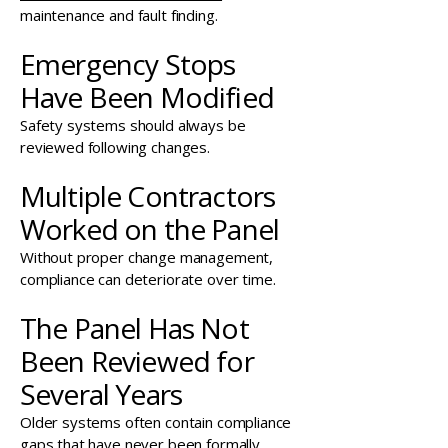
maintenance and fault finding.
Emergency Stops
Have Been Modified
Safety systems should always be
reviewed following changes.
Multiple Contractors
Worked on the Panel
Without proper change management,
compliance can deteriorate over time.
The Panel Has Not
Been Reviewed for
Several Years
Older systems often contain compliance
gaps that have never been formally