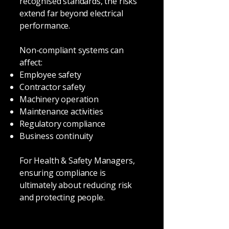
recognised standards, the risks
extend far beyond electrical
performance.
Non-compliant systems can
affect:
Employee safety
Contractor safety
Machinery operation
Maintenance activities
Regulatory compliance
Business continuity
For Health & Safety Managers,
ensuring compliance is
ultimately about reducing risk
and protecting people.