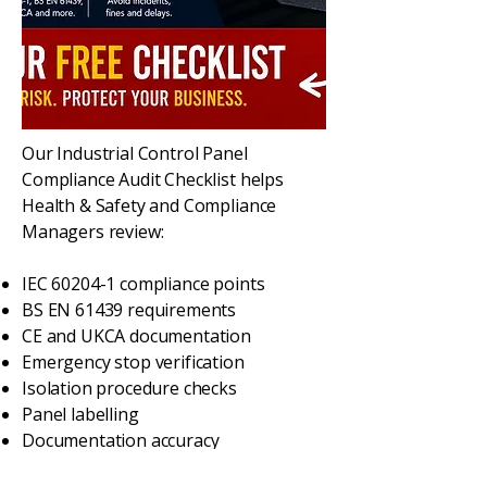
Our Industrial Control Panel
Compliance Audit Checklist helps
Health & Safety and Compliance
Managers review:
IEC 60204-1 compliance points
BS EN 61439 requirements
CE and UKCA documentation
Emergency stop verification
Isolation procedure checks
Panel labelling
Documentation accuracy
Risk assessment validation