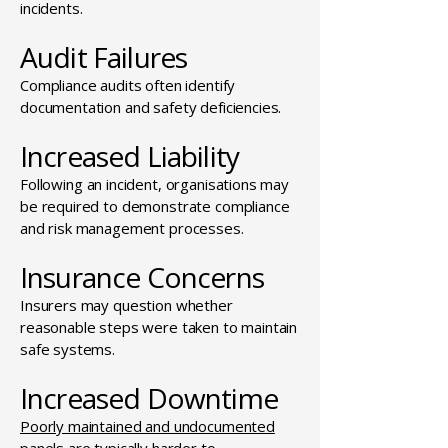
incidents.
Audit Failures
Compliance audits often identify
documentation and safety deficiencies.
Increased Liability
Following an incident, organisations may
be required to demonstrate compliance
and risk management processes.
Insurance Concerns
Insurers may question whether
reasonable steps were taken to maintain
safe systems.
Increased Downtime
Poorly maintained and undocumented