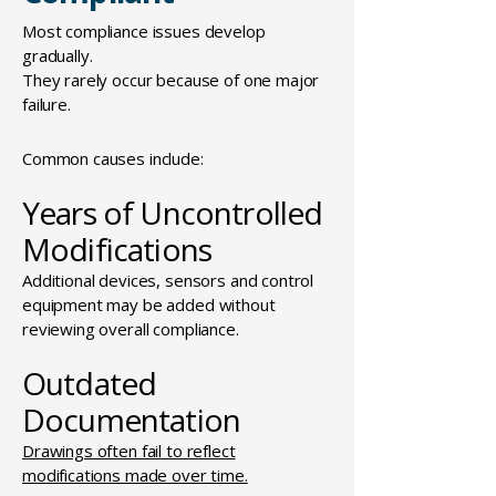
Most compliance issues develop
gradually.
They rarely occur because of one major
failure.
Common causes include:
Years of Uncontrolled
Modifications
Additional devices, sensors and control
equipment may be added without
reviewing overall compliance.
Outdated
Documentation
Drawings often fail to reflect
modifications made over time.