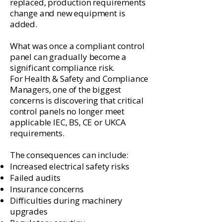
replaced, production requirements
change and new equipment is
added.
What was once a compliant control
panel can gradually become a
significant compliance risk.
For Health & Safety and Compliance
Managers, one of the biggest
concerns is discovering that critical
control panels no longer meet
applicable IEC, BS, CE or UKCA
requirements.
The consequences can include:
Increased electrical safety risks
Failed audits
Insurance concerns
Difficulties during machinery
upgrades