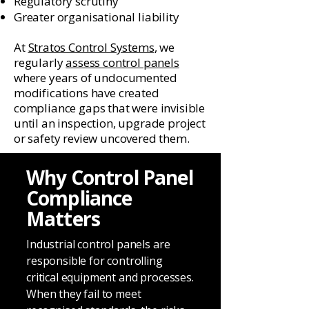
Regulatory scrutiny
Greater organisational liability
At
Stratos Control Systems
, we
regularly
assess control panels
where years of undocumented
modifications have created
compliance gaps that were invisible
until an inspection, upgrade project
or safety review uncovered them.
Why Control Panel
Compliance
Matters
Industrial control panels are
responsible for controlling
critical equipment and processes.
When they fail to meet