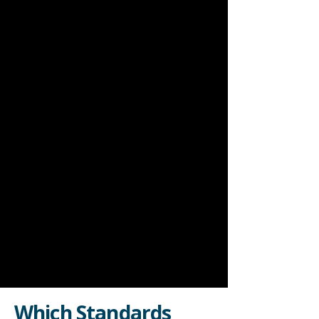
Which Standards