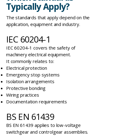
Typically Apply?
The standards that apply depend on the
application, equipment and industry.
IEC 60204-1
IEC 60204-1 covers the safety of
machinery electrical equipment.
It commonly relates to:
Electrical protection
Emergency stop systems
Isolation arrangements
Protective bonding
Wiring practices
Documentation requirements
BS EN 61439
BS EN 61439 applies to low-voltage
switchgear and controlgear assemblies.