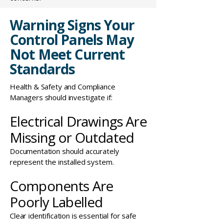
Warning Signs Your
Control Panels May
Not Meet Current
Standards
Health & Safety and Compliance
Managers should investigate if:
Electrical Drawings Are
Missing or Outdated
Documentation should accurately
represent the installed system.
Components Are
Poorly Labelled
Clear identification is essential
for safe