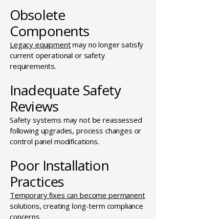
Obsolete
Components
Legacy equipment
may no longer satisfy
current operational or safety
requirements.
Inadequate Safety
Reviews
Safety systems may not be reassessed
following upgrades, process changes or
control panel modifications.
Poor Installation
Practices
Temporary fixes can become permanent
solutions, creating long-term compliance
concerns.