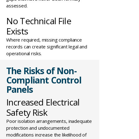
assessed.
No Technical File
Exists
Where required, missing compliance
records can create significant legal and
operational risks.
The Risks of Non-
Compliant Control
Panels
Increased Electrical
Safety Risk
Poor isolation arrangements, inadequate
protection and undocumented
modifications increase the likelihood of