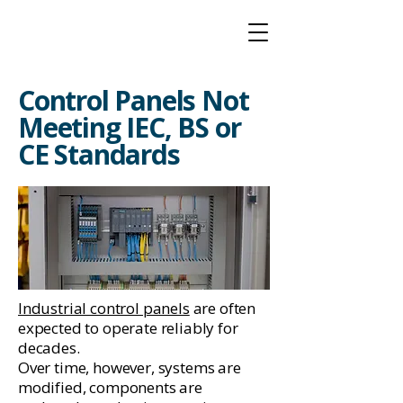
Control Panels Not
Meeting IEC, BS or
CE Standards
Industrial control panels
are often
expected to operate reliably for
decades.
Over time, however, systems are
modified, components are