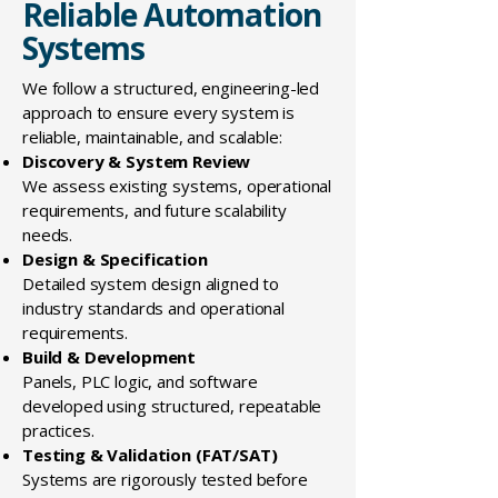
Reliable Automation
Systems
We follow a structured, engineering-led
approach to ensure every system is
reliable, maintainable, and scalable:
Discovery & System Review
We assess existing systems, operational
requirements, and future scalability
needs.
Design & Specification
Detailed system design aligned to
industry standards and operational
requirements.
Build & Development
Panels, PLC logic, and software
developed using structured, repeatable
practices.
Testing & Validation (FAT/SAT)
Systems are rigorously tested before