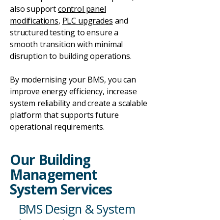
also support
control panel
modifications
,
PLC upgrades
and
structured testing to ensure a
smooth transition with minimal
disruption to building operations.
By modernising your BMS, you can
improve energy efficiency, increase
system reliability and create a scalable
platform that supports future
operational requirements.
Our Building
Management
System Services
BMS Design & System