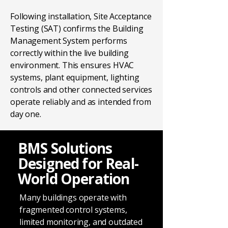
Following installation, Site Acceptance
Testing (SAT) confirms the Building
Management System performs
correctly within the live building
environment. This ensures HVAC
systems, plant equipment, lighting
controls and other connected services
operate reliably and as intended from
day one.
BMS Solutions
Designed for Real-
World Operation
Many buildings operate with
fragmented control systems,
limited monitoring, and outdated