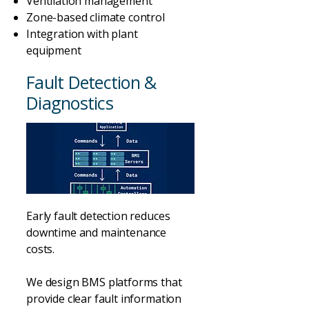
Ventilation management
Zone-based climate control
Integration with plant
equipment
Fault Detection &
Diagnostics
Early fault detection reduces
downtime and maintenance
costs.
We design BMS platforms that
provide clear fault information