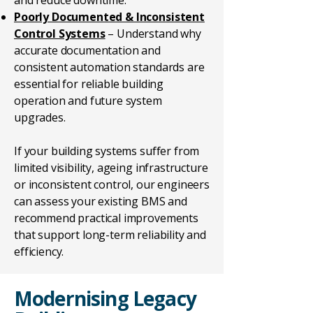
and reduce downtime.
Poorly Documented & Inconsistent
Control Systems
– Understand why
accurate documentation and
consistent automation standards are
essential for reliable building
operation and future system
upgrades.
If your building systems suffer from
limited visibility, ageing infrastructure
or inconsistent control, our engineers
can assess your existing BMS and
recommend practical improvements
that support long-term reliability and
efficiency.
Modernising Legacy