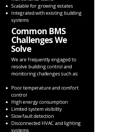
Scalable for growing estates
Integrated with existing building
systems
Common BMS
Challenges We
Solve
We are frequently engaged to
resolve building control and
monitoring challenges such as:
Poor temperature and comfort
control
High energy consumption
Limited system visibility
Slow fault detection
Disconnected HVAC and lighting
systems