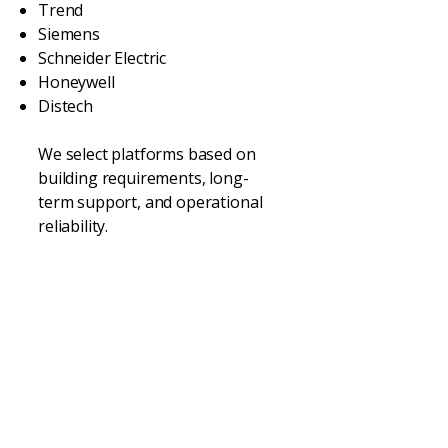
Trend
Siemens
Schneider Electric
Honeywell
Distech
We select platforms based on
building requirements, long-
term support, and operational
reliability.