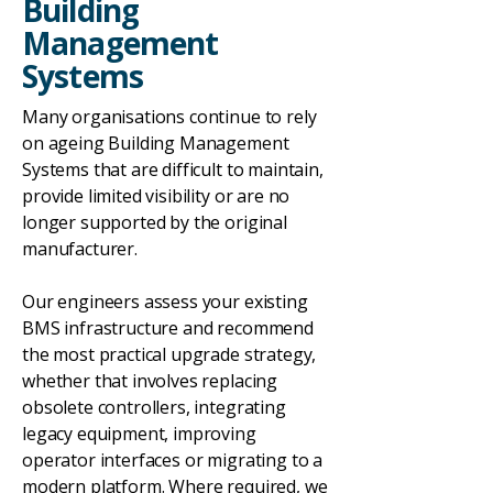
Building
Management
Systems
Many organisations continue to rely
on ageing Building Management
Systems that are difficult to maintain,
provide limited visibility or are no
longer supported by the original
manufacturer.
Our engineers assess your existing
BMS infrastructure and recommend
the most practical upgrade strategy,
whether that involves replacing
obsolete controllers, integrating
legacy equipment, improving
operator interfaces or migrating to a
modern platform. Where required, we