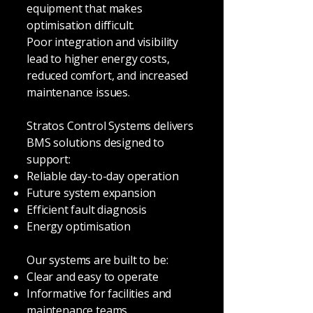
equipment that makes
optimisation difficult.
Poor integration and visibility
lead to higher energy costs,
reduced comfort, and increased
maintenance issues.
Stratos Control Systems delivers
BMS solutions designed to
support:
Reliable day-to-day operation
Future system expansion
Efficient fault diagnosis
Energy optimisation
Our systems are built to be:
Clear and easy to operate
Informative for facilities and
maintenance teams