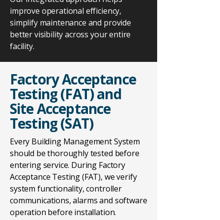
improve operational efficiency,
simplify maintenance and provide
better visibility across your entire
facility.
Factory Acceptance
Testing (FAT) and
Site Acceptance
Testing (SAT)
Every Building Management System
should be thoroughly tested before
entering service. During Factory
Acceptance Testing (FAT), we verify
system functionality, controller
communications, alarms and software
operation before installation.