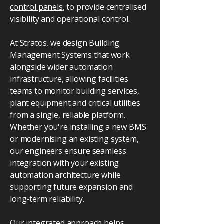
control panels
, to provide centralised
visibility and operational control.
At Stratos, we design Building
Management Systems that work
alongside wider automation
infrastructure, allowing facilities
teams to monitor building services,
plant equipment and critical utilities
from a single, reliable platform.
Whether you're installing a new BMS
or modernising an existing system,
our engineers ensure seamless
integration with your existing
automation architecture while
supporting future expansion and
long-term reliability.
Our integrated approach helps