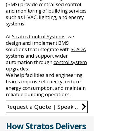
(BMS) provide centralised control
and monitoring of building services
such as HVAC, lighting, and energy
systems.
At
Stratos Control Systems
, we
design and implement BMS
solutions that integrate with
SCADA
systems
and support wider
automation through
control system
upgrades
.
We help facilities and engineering
teams improve efficiency, reduce
energy consumption, and maintain
reliable building operations.
Request a Quote | Speak to an Engineer
How Stratos Delivers