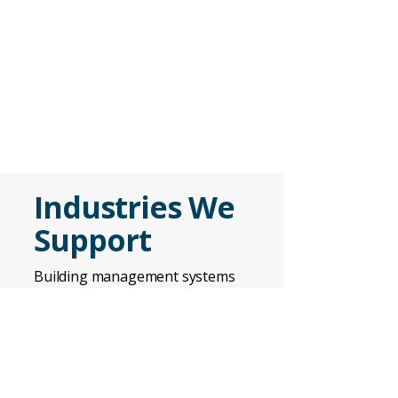
Industries We
Support
Building management systems
are used across
industries
where
environmental control, energy
efficiency, and operational
reliability are critical.