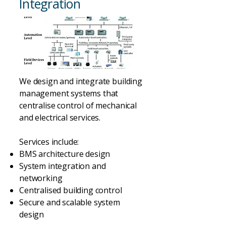
Integration
We design and integrate building
management systems that
centralise control of mechanical
and electrical services.
Services include:
BMS architecture design
System integration and
networking
Centralised building control
Secure and scalable system
design