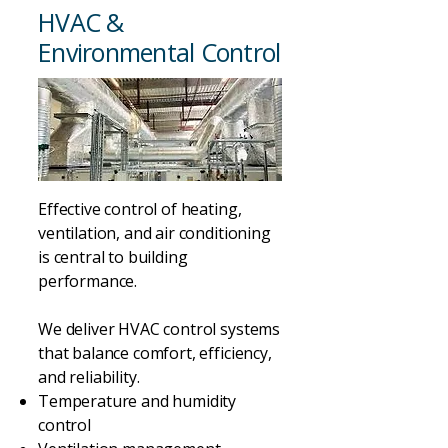
HVAC &
Environmental Control
Effective control of heating,
ventilation, and air conditioning
is central to building
performance.
We deliver HVAC control systems
that balance comfort, efficiency,
and reliability.
Temperature and humidity
control