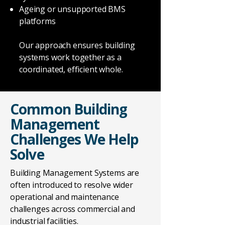
Ageing or unsupported BMS
platforms
Our approach ensures building
systems work together as a
coordinated, efficient whole.
Common Building
Management
Challenges We Help
Solve
Building Management Systems are
often introduced to resolve wider
operational and maintenance
challenges across commercial and
industrial facilities.