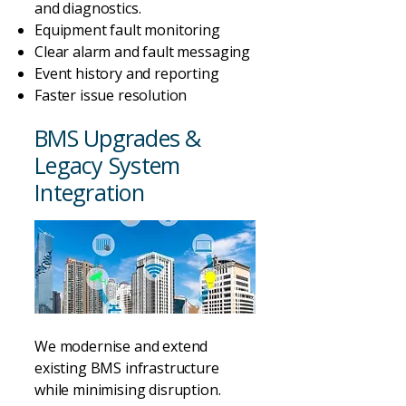
and diagnostics.
Equipment fault monitoring
Clear alarm and fault messaging
Event history and reporting
Faster issue resolution
BMS Upgrades &
Legacy System
Integration
We modernise and extend
existing BMS infrastructure
while minimising disruption.