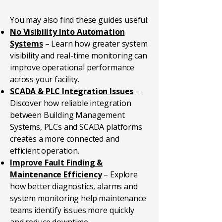
You may also find these guides useful:
No Visibility Into Automation
Systems
– Learn how greater system
visibility and real-time monitoring can
improve operational performance
across your facility.
SCADA & PLC Integration Issues
–
Discover how reliable integration
between Building Management
Systems, PLCs and SCADA platforms
creates a more connected and
efficient operation.
Improve Fault Finding &
Maintenance Efficiency
– Explore
how better diagnostics, alarms and
system monitoring help maintenance
teams identify issues more quickly