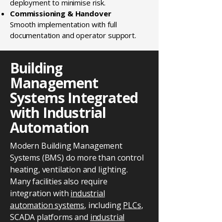
deployment to minimise risk.
Commissioning & Handover
Smooth implementation with full
documentation and operator support.
Building
Management
Systems Integrated
with Industrial
Automation
Modern Building Management
Systems (BMS) do more than control
heating, ventilation and lighting.
Many facilities also require
integration with
industrial
automation systems
, including
PLCs
,
SCADA platforms and
industrial