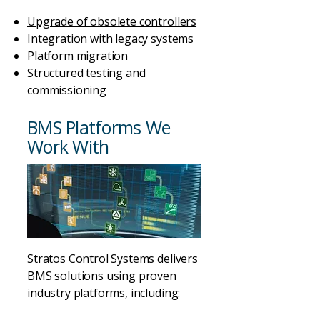
Upgrade of obsolete controllers
Integration with legacy systems
Platform migration
Structured testing and
commissioning
BMS Platforms We
Work With
Stratos Control Systems delivers
BMS solutions using proven
industry platforms, including: