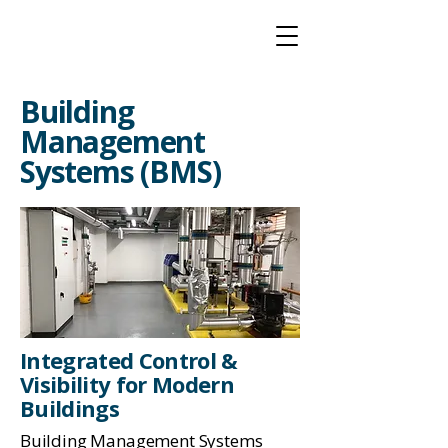
Building
Management
Systems (BMS)
Integrated Control &
Visibility for Modern
Buildings
Building Management Systems