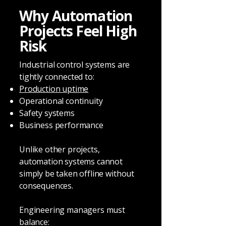
Why Automation
Projects Feel High
Risk
Industrial control systems are
tightly connected to:
Production uptime
Operational continuity
Safety systems
Business performance
Unlike other projects,
automation systems cannot
simply be taken offline without
consequences.
Engineering managers must
balance: