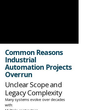
Common Reasons
Industrial
Automation Projects
Overrun
Unclear Scope and
Legacy Complexity
Many systems evolve over decades
with: