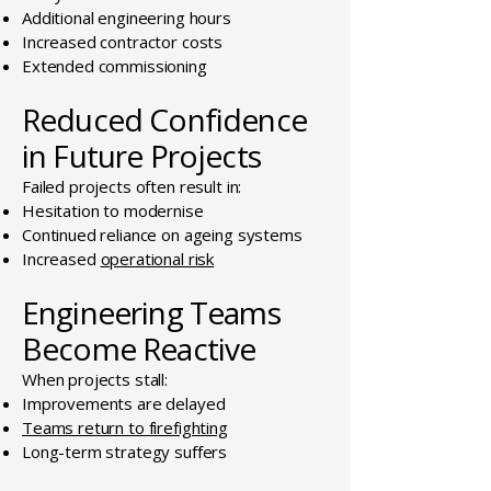
Additional engineering hours
Increased contractor costs
Extended commissioning
Reduced Confidence
in Future Projects
Failed projects often result in:
Hesitation to modernise
Continued reliance on ageing systems
Increased
operational risk
Engineering Teams
Become Reactive
When projects stall:
Improvements are delayed
Teams return to firefighting
Long-term strategy suffers