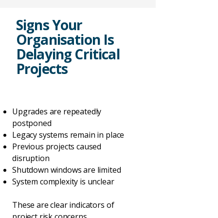
Signs Your
Organisation Is
Delaying Critical
Projects
Upgrades are repeatedly
postponed
Legacy systems remain in place
Previous projects caused
disruption
Shutdown windows are limited
System complexity is unclear
These are clear indicators of
project risk concerns.