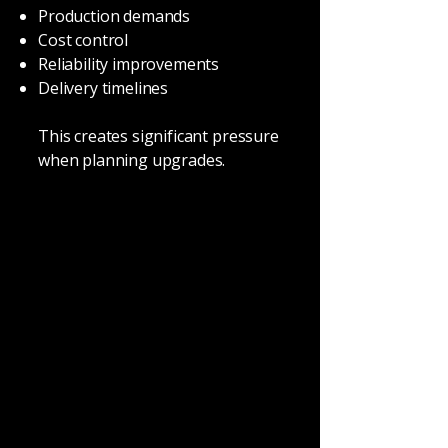
Production demands
Cost control
Reliability improvements
Delivery timelines
This creates significant pressure
when planning upgrades.