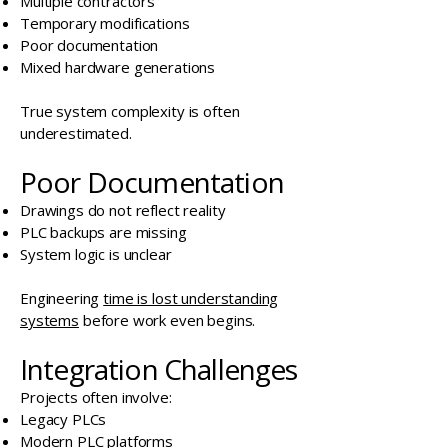
Multiple contractors
Temporary modifications
Poor documentation
Mixed hardware generations
True system complexity is often
underestimated.
Poor Documentation
Drawings do not reflect reality
PLC backups are missing
System logic is unclear
Engineering
time is lost understanding
systems
before work even begins.
Integration Challenges
Projects often involve:
Legacy PLCs
Modern PLC platforms