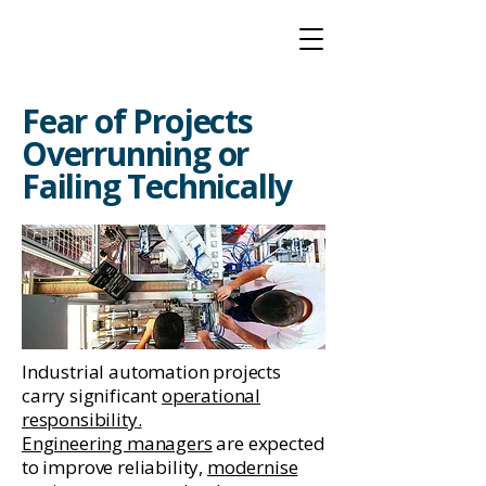
Fear of Projects
Overrunning or
Failing Technically
Industrial automation projects
carry significant
operational
responsibility
.
Engineering managers
are expected
to improve reliability,
modernise