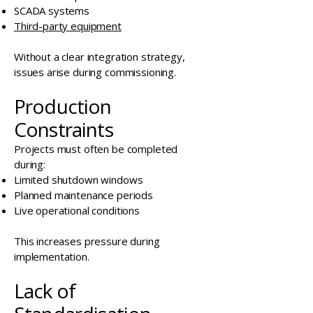
SCADA systems
Third-party equipment
Without a clear integration strategy,
issues arise during commissioning.
Production
Constraints
Projects must often be completed
during:
Limited shutdown windows
Planned maintenance periods
Live operational conditions
This increases pressure during
implementation.
Lack of