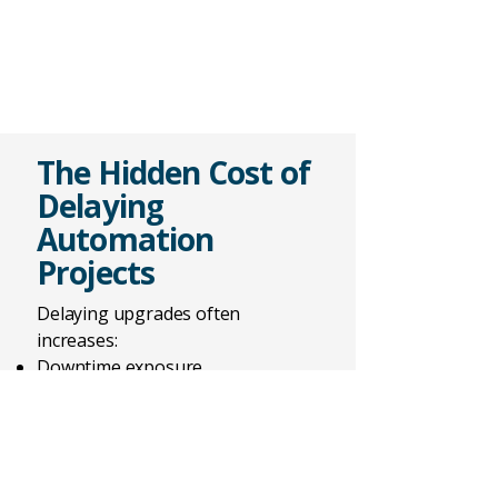
The Hidden Cost of
Delaying
Automation
Projects
Delaying upgrades often
increases:
Downtime exposure
Support risk
Obsolescence
Future complexity