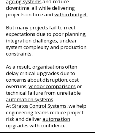
ageing systems
and reduce
downtime, all while delivering
projects on time and
within budget.
But many
projects fail
to meet
expectations due to poor planning,
integration challenges
, unclear
system complexity and production
constraints.
As a result, organisations often
delay critical upgrades due to
concerns about disruption, cost
overruns,
vendor comparisons
or
technical failure from
unreliable
automation systems
.
At
Stratos Control Systems
, we help
engineering teams reduce project
risk and deliver
automation
upgrades
with confidence.