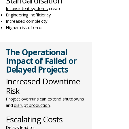
Standardisation
Inconsistent systems
create:
Engineering inefficiency
Increased complexity
Higher risk of error
The Operational
Impact of Failed or
Delayed Projects
Increased Downtime
Risk
Project overruns can extend shutdowns
and
disrupt production
.
Escalating Costs
Delays lead to: