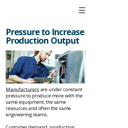
Pressure to Increase
Production Output
Manufacturers
are under constant
pressure to produce more with the
same equipment, the same
resources and often the same
engineering teams.
Customer demand, production