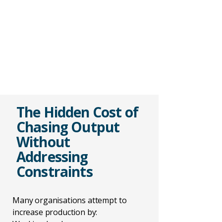
The Hidden Cost of
Chasing Output
Without
Addressing
Constraints
Many organisations attempt to
increase production by: