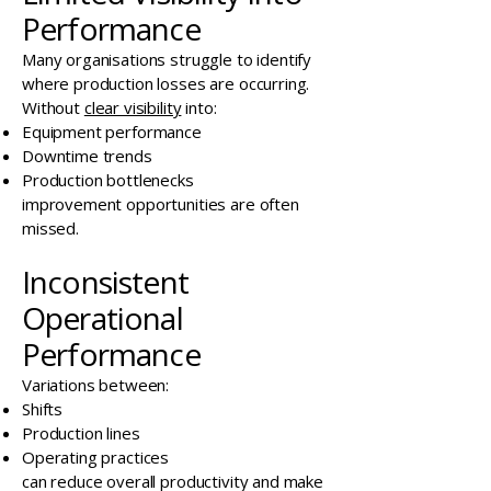
Performance
Many organisations struggle to identify
where production losses are occurring.
Without
clear visibility
into:
Equipment performance
Downtime trends
Production bottlenecks
improvement opportunities are often
missed.
Inconsistent
Operational
Performance
Variations between:
Shifts
Production lines
Operating practices
can reduce overall productivity and make