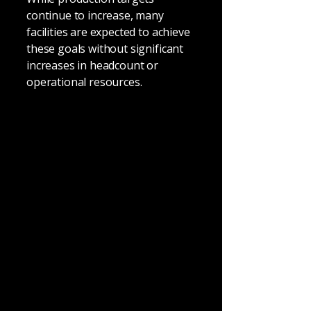
continue to increase, many
facilities are expected to achieve
these goals without significant
increases in headcount or
operational resources.