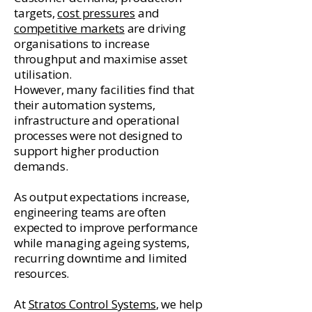
targets,
cost pressures
and
competitive markets
are driving
organisations to increase
throughput and maximise asset
utilisation.
However, many facilities find that
their automation systems,
infrastructure and operational
processes were not designed to
support higher production
demands.
As output expectations increase,
engineering teams are often
expected to improve performance
while managing ageing systems,
recurring downtime and limited
resources.
At
Stratos Control Systems
, we help