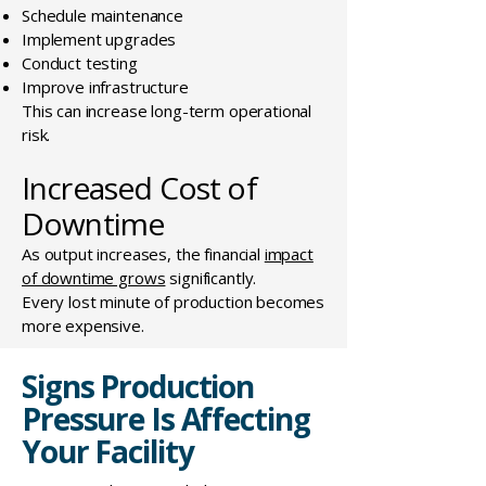
Schedule maintenance
Implement upgrades
Conduct testing
Improve infrastructure
This can increase long-term operational
risk.
Increased Cost of
Downtime
As output increases, the financial
impact
of downtime grows
significantly.
Every lost minute of production becomes
more expensive.
Signs Production
Pressure Is Affecting
Your Facility