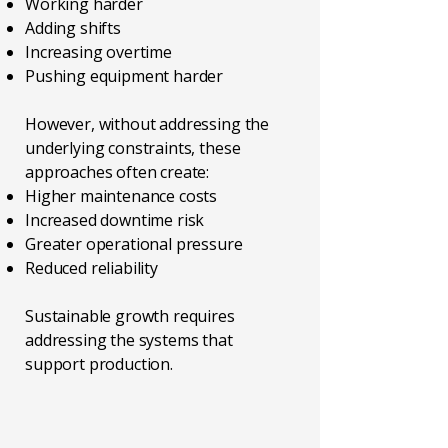
Working harder
Adding shifts
Increasing overtime
Pushing equipment harder
However, without addressing the
underlying constraints, these
approaches often create:
Higher maintenance costs
Increased downtime risk
Greater operational pressure
Reduced reliability
Sustainable growth requires
addressing the systems that
support production.