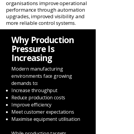
organisations improve operational
performance through automation
upgrades, improved visibility and
more reliable control systems.
Why Production
Pressure Is
Increasing
Modern manufacturing
environments face growing
demands to:
Increase throughput
Reduce production costs
Improve efficiency
Meet customer expectations
Maximise equipment utilisation
While production targets