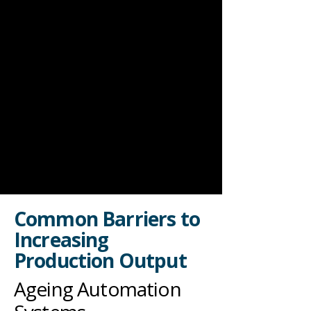
Common Barriers to
Increasing
Production Output
Ageing Automation