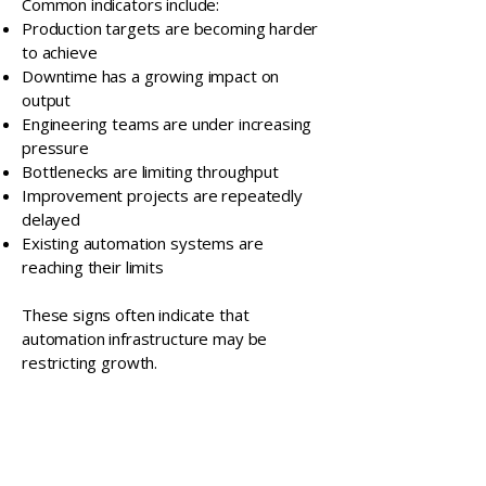
Common indicators include:
Production targets are becoming harder
to achieve
Downtime has a growing impact on
output
Engineering teams are under increasing
pressure
Bottlenecks are limiting throughput
Improvement projects are repeatedly
delayed
Existing automation systems are
reaching their limits
These signs often indicate that
automation infrastructure may be
restricting growth.