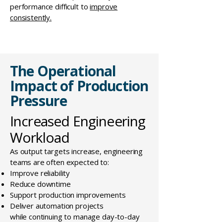
performance difficult to
improve
consistently.
The Operational
Impact of Production
Pressure
Increased Engineering
Workload
As output targets increase, engineering
teams are often expected to:
Improve reliability
Reduce downtime
Support production improvements
Deliver automation projects
while continuing to manage day-to-day