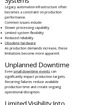
Systems
Legacy automation infrastructure often
becomes a constraint on production
performance.
Common issues include:
Slower processing capability
Limited system flexibility
Reduced reliability
Obsolete hardware
As production demands increase, these
limitations become more apparent.
Unplanned Downtime
Even
small downtime events
can
significantly impact production targets.
Recurring failures reduce available
production time and create ongoing
operational disruption.
Limited Visibility Into