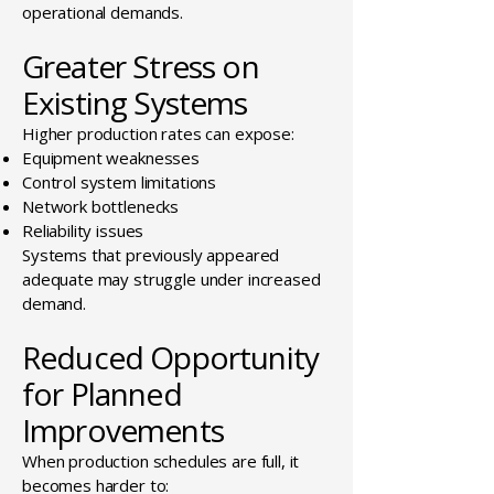
operational demands.
Greater Stress on
Existing Systems
Higher production rates can expose:
Equipment weaknesses
Control system limitations
Network bottlenecks
Reliability issues
Systems that previously appeared
adequate may struggle under increased
demand.
Reduced Opportunity
for Planned
Improvements
When production schedules are full, it
becomes harder to: