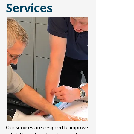
Services
​Our services are designed to improve