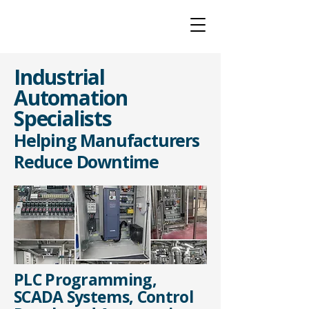
Industrial
Automation
Specialists
Helping Manufacturers
Reduce Downtime
PLC Programming,
SCADA Systems, Control