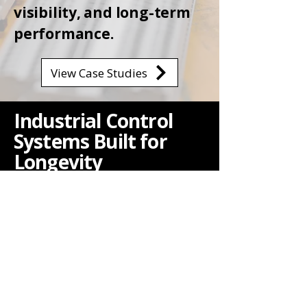
visibility, and long-term
performance.
View Case Studies
Industrial Control
Systems Built for
Longevity