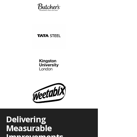
Delivering
Measurable
Improvements