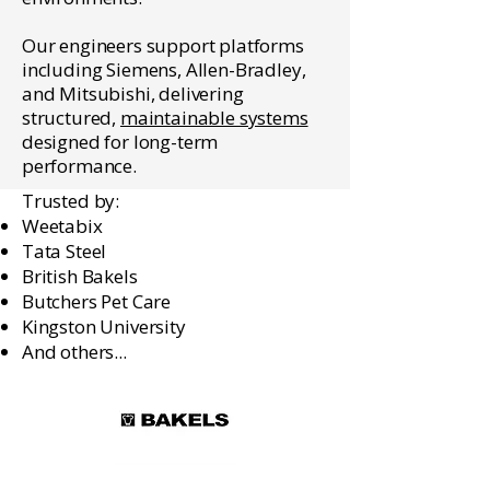
Our engineers support platforms
including Siemens, Allen-Bradley,
and Mitsubishi, delivering
structured,
maintainable systems
designed for long-term
performance.
Trusted by:
Weetabix
Tata Steel
British Bakels
Butchers Pet Care
Kingston University
And others...