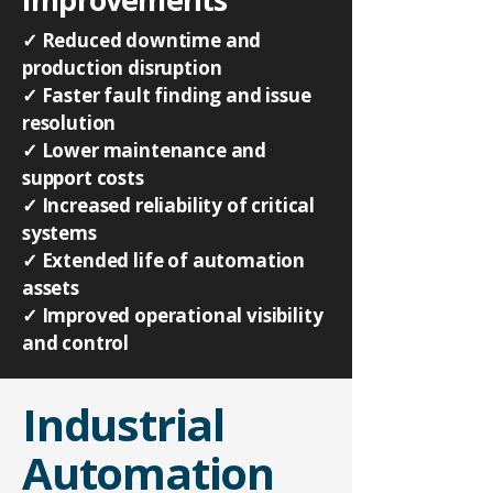
✓ Reduced downtime and
production disruption
✓ Faster fault finding and issue
resolution
✓ Lower maintenance and
support costs
✓ Increased reliability of critical
systems
✓ Extended life of automation
assets
✓ Improved operational visibility
and control
Industrial
Automation