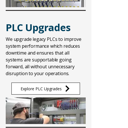
PLC Upgrades
We upgrade legacy PLCs to improve
system performance which reduces
downtime and ensures that all
systems are supportable going
forward, all without unnecessary
disruption to your operations.
Explore PLC Upgrades