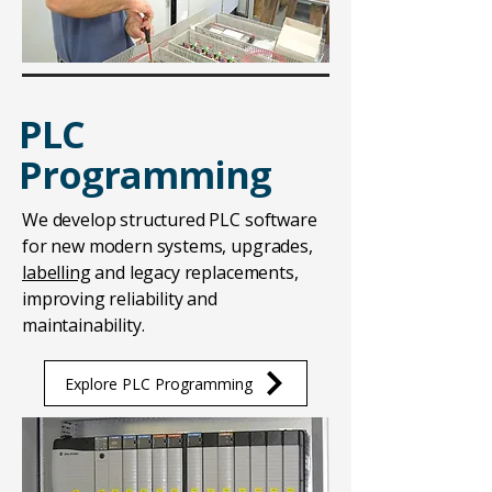
PLC
Programming
We develop structured PLC software
for new modern systems, upgrades,
labelling
and legacy replacements,
improving reliability and
maintainability.
Explore PLC Programming