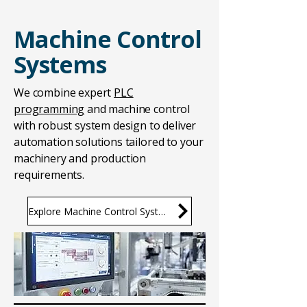
Machine Control
Systems
We combine expert
PLC
programming
and machine control
with robust system design to deliver
automation solutions tailored to your
machinery and production
requirements.
Explore Machine Control Systems