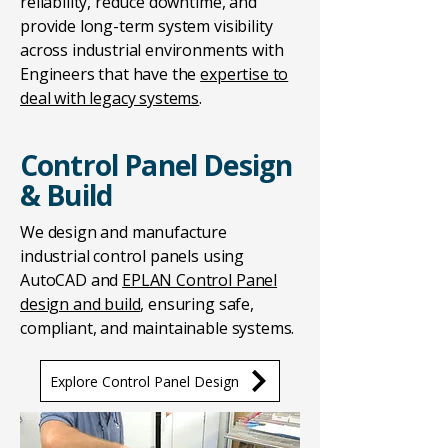
reliability, reduce downtime, and
provide long-term system visibility
across industrial environments with
Engineers that have the
expertise to
deal with legacy systems
.
Control Panel Design
& Build
We design and manufacture
industrial control panels using
AutoCAD and
EPLAN Control Panel
design and build
, ensuring safe,
compliant, and maintainable systems.
Explore Control Panel Design