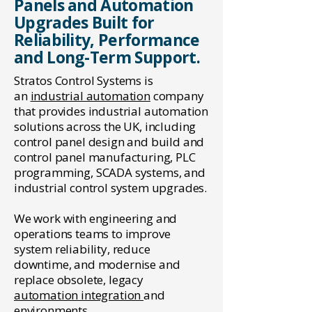
Panels and Automation
Upgrades Built for
Reliability, Performance
and Long-Term Support.
Stratos Control Systems is
an
industrial automation
company
that provides industrial automation
solutions across the UK, including
control panel design and build and
control panel manufacturing, PLC
programming, SCADA systems, and
industrial control system upgrades.
We work with engineering and
operations teams to improve
system reliability, reduce
downtime, and modernise and
replace obsolete, legacy
automation integration
and
environments.