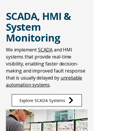
SCADA, HMI &
System
Monitoring
We implement
SCADA
and HMI
systems that provide real-time
visibility, enabling faster decision-
making and improved fault response
that is usually delayed by
unreliable
automation systems
.
Explore SCADA Systems