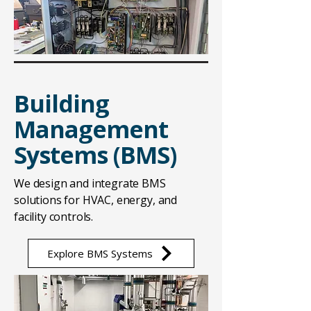
Building
Management
Systems (BMS)
We design and integrate BMS
solutions for HVAC, energy, and
facility controls.
Explore BMS Systems