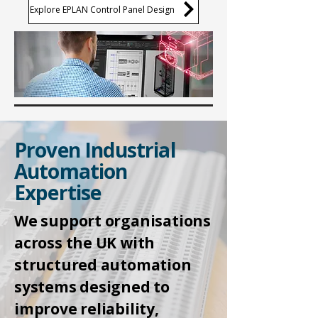
Explore EPLAN Control Panel Design
Proven Industrial
Automation
Expertise
We support organisations
across the UK with
structured automation
systems designed to
improve reliability,