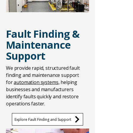
Fault Finding &
Maintenance
Support
We provide rapid, structured fault
finding and maintenance support
for
automation systems
, helping
businesses and manufacturers
identify faults quickly and restore
operations faster.
Explore Fault Finding and Support