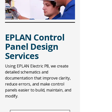
EPLAN Control
Panel Design
Services
Using EPLAN Electric P8, we create
detailed schematics and
documentation that improve clarity,
reduce errors, and make control
panels easier to build, maintain, and
modify.