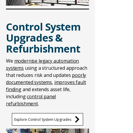
Control System
Upgrades &
Refurbishment
We
modernise legacy automation
systems
using a structured approach
that reduces risk and updates
poorly
documented systems
,
improves fault
finding
and extends asset life,
including
control panel
refurbishment
.
Explore Control System Upgrades