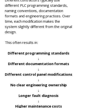
Different contractors typically use
different PLC programming standards,
naming conventions, documentation
formats and engineering practices. Over
time, each modification makes the
system slightly different from the original
design.
This often results in:
Different programming standards
↓
Different documentation formats
↓
Different control panel modifications
↓
No clear engineering ownership
↓
Longer fault diagnosis
↓
Higher maintenance costs