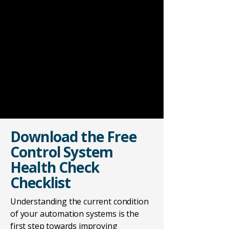
Download the Free
Control System
Health Check
Checklist
Understanding the current condition
of your automation systems is the
first step towards improving