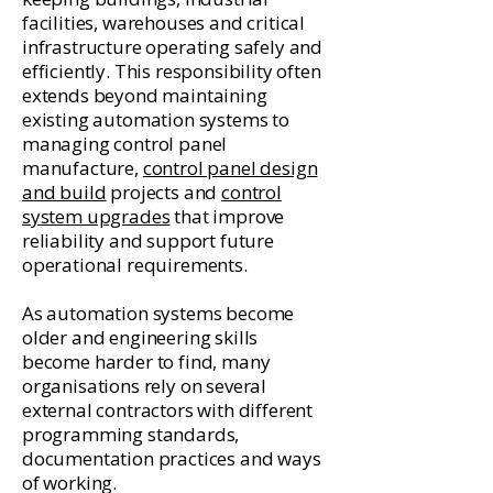
facilities, warehouses and critical
infrastructure operating safely and
efficiently. This responsibility often
extends beyond maintaining
existing automation systems to
managing control panel
manufacture,
control panel design
and build
projects and
control
system upgrades
that improve
reliability and support future
operational requirements.
As automation systems become
older and engineering skills
become harder to find, many
organisations rely on several
external contractors with different
programming standards,
documentation practices and ways
of working.