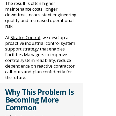
The result is often higher
maintenance costs, longer
downtime, inconsistent engineering
quality and increased operational
risk.
At
Stratos Control
, we develop a
proactive industrial control system
support strategy that enables
Facilities Managers to improve
control system reliability, reduce
dependence on reactive contractor
call-outs and plan confidently for
the future.
Why This Problem Is
Becoming More
Common