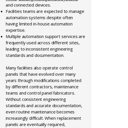
and connected devices.
Facilities teams are expected to manage
automation systems despite often
having limited in-house automation
expertise.
Multiple automation support services are
frequently used across different sites,
leading to inconsistent engineering
standards and documentation.
Many facilities also operate control
panels that have evolved over many
years through modifications completed
by different contractors, maintenance
teams and control panel fabricators.
Without consistent engineering
standards and accurate documentation,
even routine maintenance becomes
increasingly difficult. When replacement
panels are eventually required,