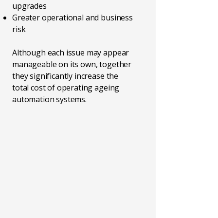
upgrades
Greater operational and business
risk
Although each issue may appear
manageable on its own, together
they significantly increase the
total cost of operating ageing
automation systems.