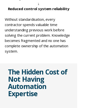
↓
Reduced control system reliability
Without standardisation, every
contractor spends valuable time
understanding previous work before
solving the current problem. Knowledge
becomes fragmented and no one has
complete ownership of the automation
system.
The Hidden Cost of
Not Having
Automation
Expertise