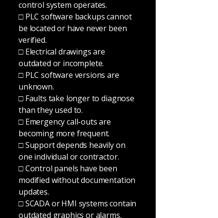
control system operates.
□ PLC software backups cannot
be located or have never been
verified.
□ Electrical drawings are
outdated or incomplete.
□ PLC software versions are
unknown.
□ Faults take longer to diagnose
than they used to.
□ Emergency call-outs are
becoming more frequent.
□ Support depends heavily on
one individual or contractor.
□ Control panels have been
modified without documentation
updates.
□ SCADA or HMI systems contain
outdated graphics or alarms.