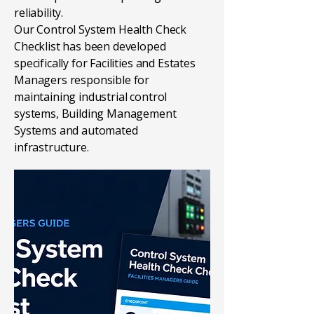
reliability.
Our Control System Health Check
Checklist has been developed
specifically for Facilities and Estates
Managers responsible for
maintaining industrial control
systems, Building Management
Systems and automated
infrastructure.