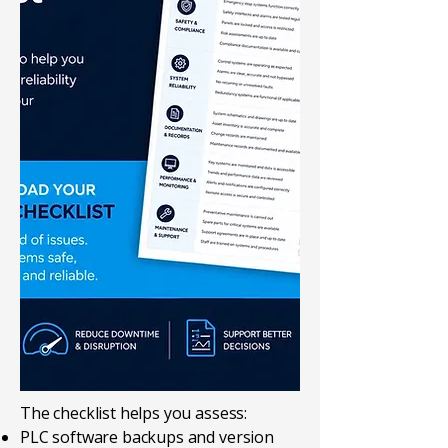
The checklist helps you assess:
PLC software backups and version