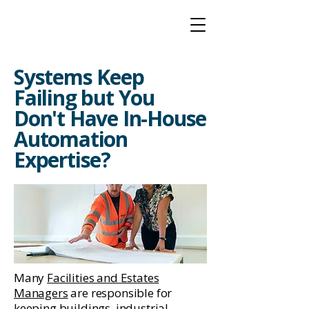
Systems Keep
Failing but You
Don't Have In-House
Automation
Expertise?
Many
Facilities and Estates
Managers
are responsible for
keeping buildings, industrial