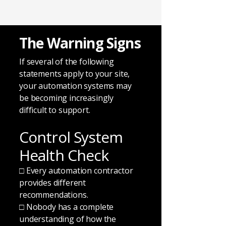
The Warning Signs
If several of the following
statements apply to your site,
your automation systems may
be becoming increasingly
difficult to support.
Control System
Health Check
□ Every automation contractor
provides different
recommendations.
□ Nobody has a complete
understanding of how the