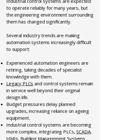
Industrial control systems are expected
to operate reliably for many years, but
the engineering environment surrounding
them has changed significantly.
Several industry trends are making
automation systems increasingly difficult
to support:
Experienced automation engineers are
retiring, taking decades of specialist
knowledge with them.
Legacy PLCs
and control systems remain
in service well beyond their original
design life.
Budget pressures delay planned
upgrades, increasing reliance on ageing
equipment.
Industrial control systems are becoming
more complex, integrating PLCs,
SCADA,
HMIs
,
Building Management Systems