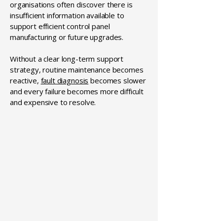
organisations often discover there is
insufficient information available to
support efficient control panel
manufacturing or future upgrades.
Without a clear long-term support
strategy, routine maintenance becomes
reactive,
fault diagnosis
becomes slower
and every failure becomes more difficult
and expensive to resolve.