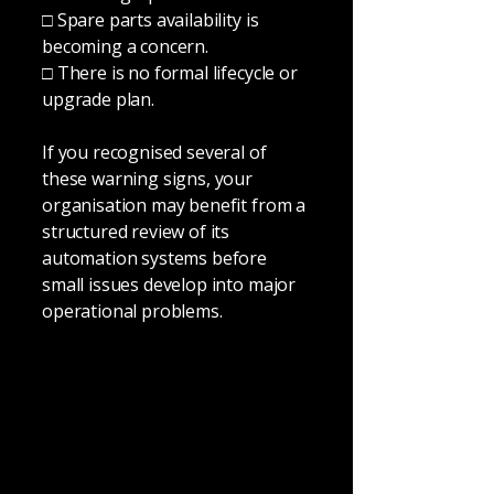
□ Spare parts availability is
becoming a concern.
□ There is no formal lifecycle or
upgrade plan.
If you recognised several of
these warning signs, your
organisation may benefit from a
structured review of its
automation systems before
small issues develop into major
operational problems.