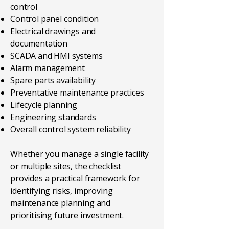
control
Control panel condition
Electrical drawings and
documentation
SCADA and HMI systems
Alarm management
Spare parts availability
Preventative maintenance practices
Lifecycle planning
Engineering standards
Overall control system reliability
Whether you manage a single facility
or multiple sites, the checklist
provides a practical framework for
identifying risks, improving
maintenance planning and
prioritising future investment.