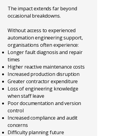
The impact extends far beyond
occasional breakdowns.
Without access to experienced
automation engineering support,
organisations often experience:
Longer fault diagnosis and repair
times
Higher reactive maintenance costs
Increased production disruption
Greater contractor expenditure
Loss of engineering knowledge
when staff leave
Poor documentation and version
control
Increased compliance and audit
concerns
Difficulty planning future