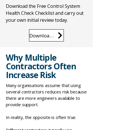
Download the Free Control System
Health Check Checklist and carry out
your own initial review today.
Download the Checklist
Why Multiple
Contractors Often
Increase Risk
Many organisations assume that using
several contractors reduces risk because
there are more engineers available to
provide support.
In reality, the opposite is often true.