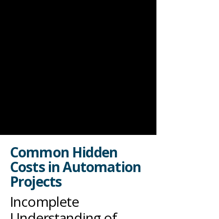
Common Hidden
Costs in Automation
Projects
Incomplete
Understanding of