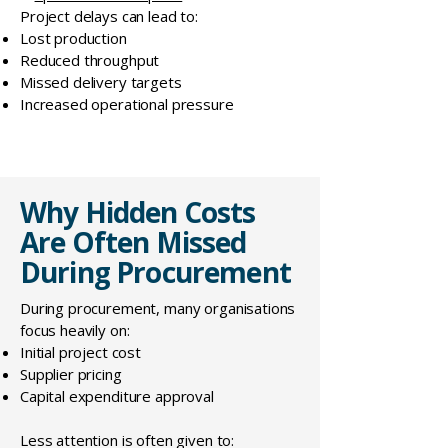
Project delays can lead to:
Lost production
Reduced throughput
Missed delivery targets
Increased operational pressure
Why Hidden Costs
Are Often Missed
During Procurement
During procurement, many organisations
focus heavily on:
Initial project cost
Supplier pricing
Capital expenditure approval
Less attention is often given to: