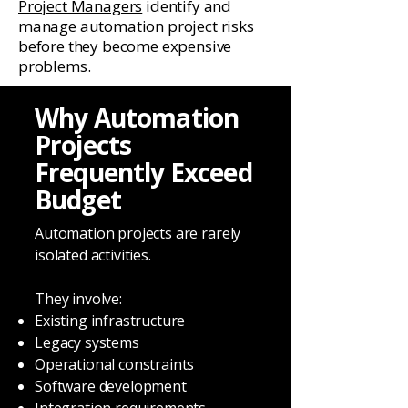
Project Managers
identify and
manage automation project risks
before they become expensive
problems.
Why Automation
Projects
Frequently Exceed
Budget
Automation projects are rarely
isolated activities.
They involve:
Existing infrastructure
Legacy systems
Operational constraints
Software development