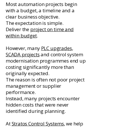
Most automation projects begin
with a budget, a timeline and a
clear business objective.
The expectation is simple.
Deliver the
project on time and
within budget
.
However, many
PLC upgrades
,
SCADA projects
and control system
modernisation programmes end up
costing significantly more than
originally expected.
The reason is often not poor project
management or supplier
performance.
Instead, many projects encounter
hidden costs that were never
identified during planning.
At
Stratos Control Systems
, we help