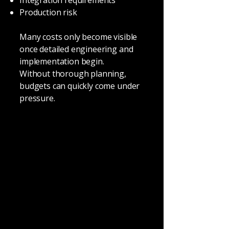
Integration requirements
Production risk
Many costs only become visible
once detailed engineering and
implementation begin.
Without thorough planning,
budgets can quickly come under
pressure.