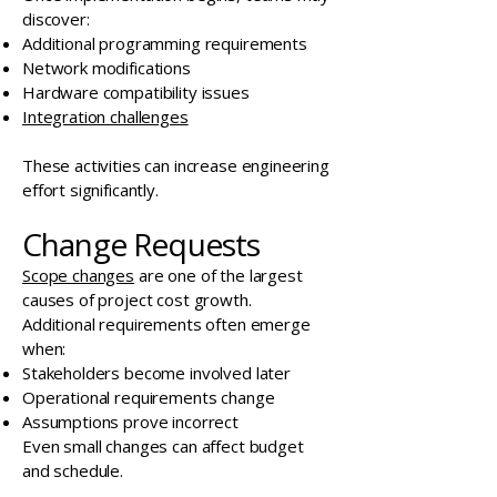
discover:
Additional programming requirements
Network modifications
Hardware compatibility issues
Integration challenges
These activities can increase engineering
effort significantly.
Change Requests
Scope changes
are one of the largest
causes of project cost growth.
Additional requirements often emerge
when:
Stakeholders become involved later
Operational requirements change
Assumptions prove incorrect
Even small changes can affect budget
and schedule.