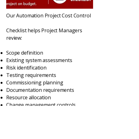
Our Automation Project Cost Control
Checklist helps Project Managers
review:
Scope definition
Existing system assessments
Risk identification
Testing requirements
Commissioning planning
Documentation requirements
Resource allocation
Change management controls
Download the Checklist