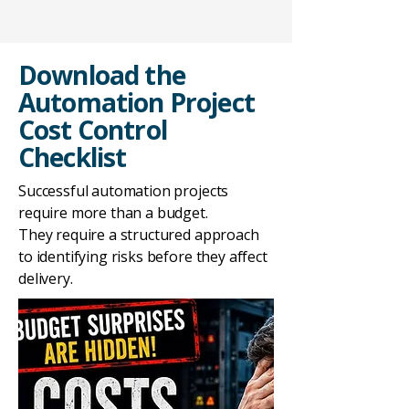
Download the
Automation Project
Cost Control
Checklist
Successful automation projects
require more than a budget.
They require a structured approach
to identifying risks before they affect
delivery.