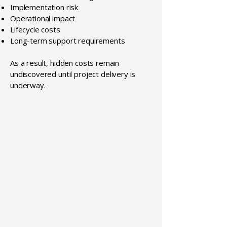
Implementation risk
Operational impact
Lifecycle costs
Long-term support requirements
As a result, hidden costs remain
undiscovered until project delivery is
underway.