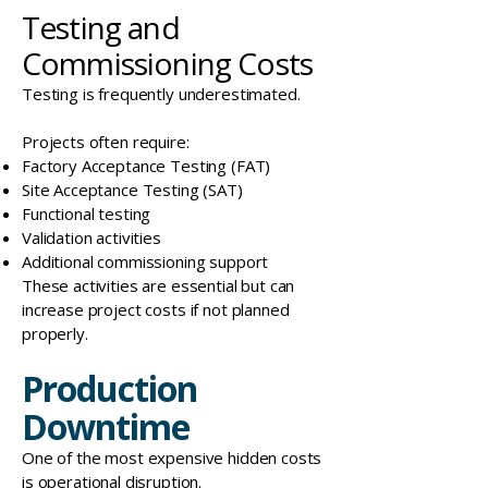
Testing and
Commissioning Costs
Testing is frequently underestimated.
Projects often require:
Factory Acceptance Testing (FAT)
Site Acceptance Testing (SAT)
Functional testing
Validation activities
Additional commissioning support
These activities are essential but can
increase project costs if not planned
properly.
Production
Downtime
One of the most expensive hidden costs
is
operational disruption
.