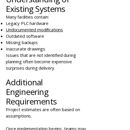
Existing Systems
Many facilities contain:
Legacy PLC hardware
Undocumented modifications
Outdated software
Missing backups
Inaccurate drawings
Issues that are not identified during
planning often become expensive
surprises during delivery.
Additional
Engineering
Requirements
Project estimates are often based on
assumptions.
Once implementation begins, teams may