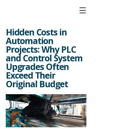
Hidden Costs in
Automation
Projects: Why PLC
and Control System
Upgrades Often
Exceed Their
Original Budget