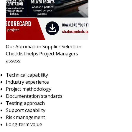
Our Automation Supplier Selection
Checklist helps Project Managers
assess:
Technical capability
Industry experience
Project methodology
Documentation standards
Testing approach
Support capability
Risk management
Long-term value