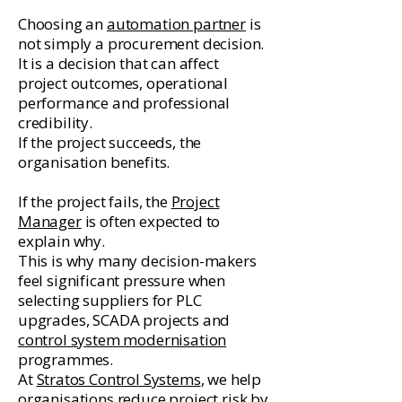
Choosing an
automation partner
is
not simply a procurement decision.
It is a decision that can affect
project outcomes, operational
performance and professional
credibility.
If the project succeeds, the
organisation benefits.
If the project fails, the
Project
Manager
is often expected to
explain why.
This is why many decision-makers
feel significant pressure when
selecting suppliers for PLC
upgrades, SCADA projects and
control system modernisation
programmes.
At
Stratos Control Systems
, we help
organisations reduce project risk by