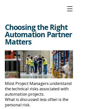
Choosing the Right
Automation Partner
Matters
Most Project Managers understand
the technical risks associated with
automation projects.
What is discussed less often is the
personal risk.