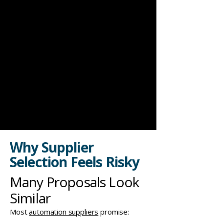
Why Supplier
Selection Feels Risky
Many Proposals Look
Similar
Most
automation suppliers
promise: