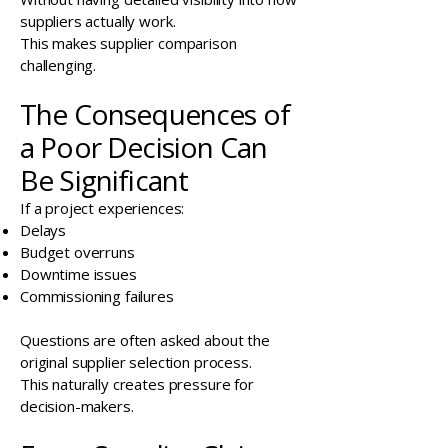
suppliers actually work.
This makes supplier comparison
challenging.
The Consequences of
a Poor Decision Can
Be Significant
If a project experiences:
Delays
Budget overruns
Downtime issues
Commissioning failures
Questions are often asked about the
original supplier selection process.
This naturally creates pressure for
decision-makers.