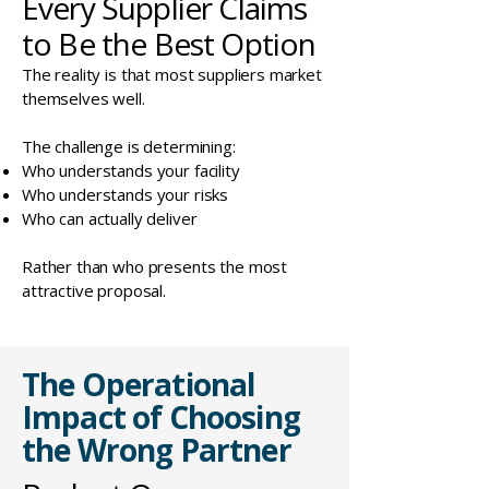
Every Supplier Claims
to Be the Best Option
The reality is that most suppliers market
themselves well.
The challenge is determining:
Who understands your facility
Who understands your risks
Who can actually deliver
Rather than who presents the most
attractive proposal.
The Operational
Impact of Choosing
the Wrong Partner