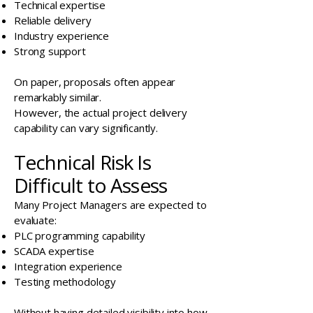
Technical expertise
Reliable delivery
Industry experience
Strong support
On paper, proposals often appear
remarkably similar.
However, the actual project delivery
capability can vary significantly.
Technical Risk Is
Difficult to Assess
Many Project Managers are expected to
evaluate:
PLC programming capability
SCADA expertise
Integration experience
Testing methodology
Without having detailed visibility into how