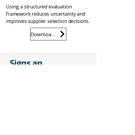
Using a structured evaluation
framework reduces uncertainty and
improves supplier selection decisions.
Download the Checklist
Signs an
Automation
Supplier May Not
Be the Right Fit
Common warning signs include:
Limited technical detail in
proposals
Unclear deliverables
Unrealistic schedules