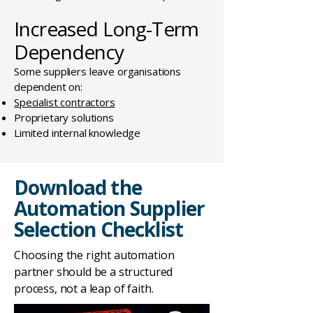
Increased Long-Term
Dependency
Some suppliers leave organisations
dependent on:
Specialist contractors
Proprietary solutions
Limited internal knowledge
Download the
Automation Supplier
Selection Checklist
Choosing the right automation
partner should be a structured
process, not a leap of faith.