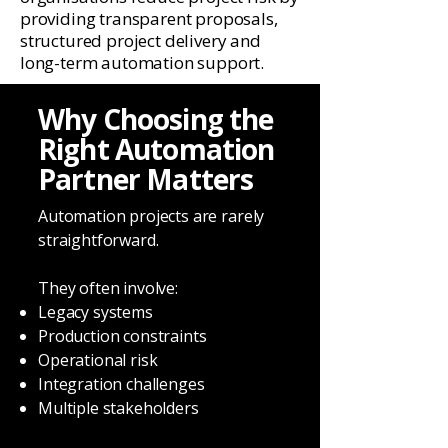
providing transparent proposals,
structured project delivery and
long-term automation support.
Why Choosing the
Right Automation
Partner Matters
Automation projects are rarely
straightforward.
They often involve:
Legacy systems
Production constraints
Operational risk
Integration challenges
Multiple stakeholders