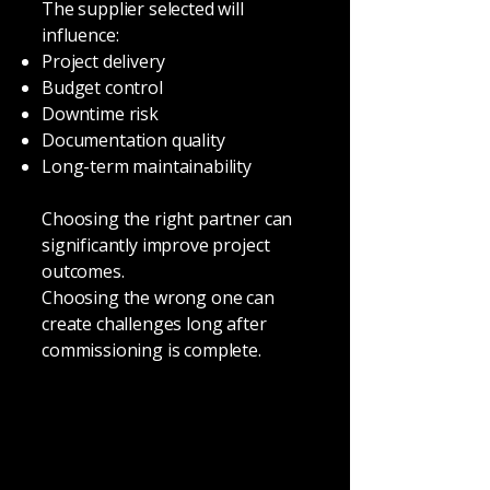
The supplier selected will
influence:
Project delivery
Budget control
Downtime risk
Documentation quality
Long-term maintainability
Choosing the right partner can
significantly improve project
outcomes.
Choosing the wrong one can
create challenges long after
commissioning is complete.