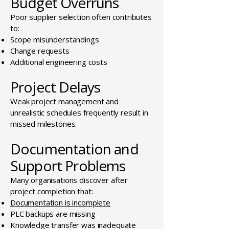
Budget Overruns
Poor supplier selection often contributes
to:
Scope misunderstandings
Change requests
Additional engineering costs
Project Delays
Weak project management and
unrealistic schedules frequently result in
missed milestones.
Documentation and
Support Problems
Many organisations discover after
project completion that:
Documentation is incomplete
PLC backups are missing
Knowledge transfer was inadequate